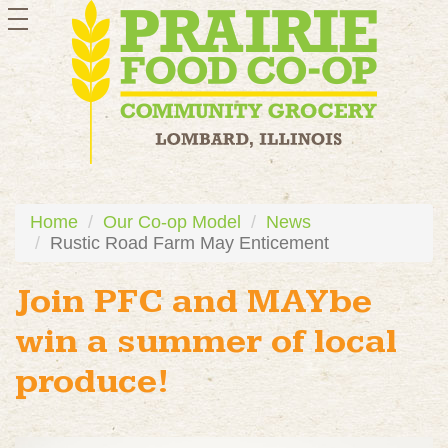
toggle
navigation
Home
Our Co-op Model
News
Rustic Road Farm May Enticement
Join PFC and MAYbe
win a summer of local
produce!