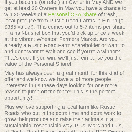
If you become (or refer) an Owner in May AND we
get at least 30 Owners in May you have a chance to
win 20 weeks of a
Personal CSA Share
of fresh,
local produce from Rustic Road Farms in Elburn (a
$365 value!). This comes out to
5-7 items per share
in a half-bushel box that you’d pick up once a week
at the vibrant Wheaton Farmers Market. Are you
already a Rustic Road Farm shareholder or want to
and don't want to wait and see if you're a winner?
That's cool. If you win, we'll just reimburse you the
value of the Personal Share!
May has always been a great month for this kind of
offer and we know we have a lot more people
interested in us these days looking for one more
reason to jump off the fence! This is the perfect
opportunity!
Plus we love supporting a local farm like Rustic
Roads who put in the extra time and extra work to
grow their produce and raise their animals in a
sustainable, responsible way. Plus, Marc and Luis,
of Rustic Road Farms are enthusiastic PFC Owners