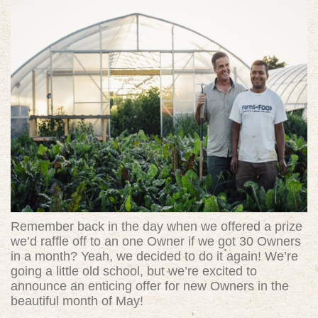
Remember back in the day when we offered a prize
we’d raffle off to an one Owner if we got 30 Owners
in a month? Yeah, we decided to do it again! We’re
going a little old school, but we’re excited to
announce an enticing offer for new Owners in the
beautiful month of May!