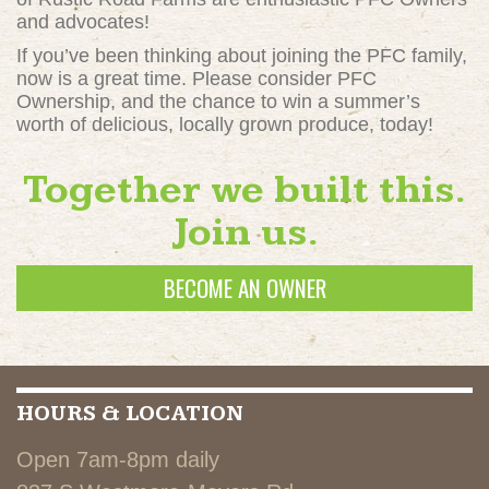
and advocates!
If you’ve been thinking about joining the PFC family,
now is a great time. Please consider PFC
Ownership, and the chance to win a summer’s
worth of delicious, locally grown produce, today!
Together we built this.
Join us.
BECOME AN OWNER
HOURS & LOCATION
Open 7am-8pm daily