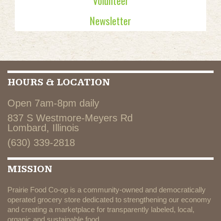
Volunteer
Newsletter
HOURS & LOCATION
Open 7am-8pm daily
837 S Westmore-Meyers Rd
Lombard, Illinois
(630) 339-2818
MISSION
Prairie Food Co-op is a community-owned and democratically
operated grocery store dedicated to strengthening our economy
and creating a marketplace for transparently labeled, local,
organic and sustainable food.