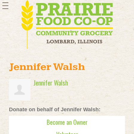
toggle
navigation
Jennifer Walsh
Jennifer Walsh
Donate on behalf of Jennifer Walsh:
Become an Owner