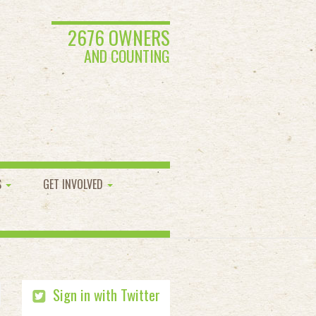
2676 OWNERS
AND COUNTING
S
GET INVOLVED
Sign in with Twitter