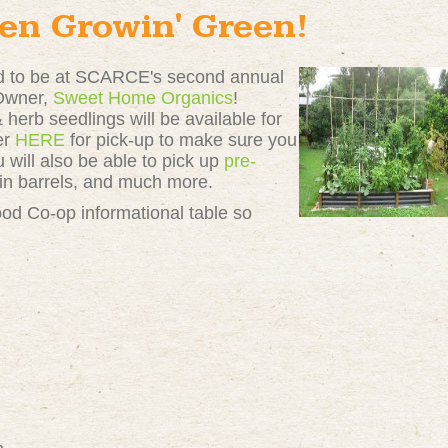
en Growin' Green!
ed to be at SCARCE's second annual
 Owner,
Sweet Home Organics
!
herb seedlings will be available for
er
HERE
for pick-up to make sure you
 will also be able to pick up
pre-
ain barrels, and much more.
ood Co-op informational table so