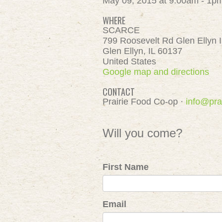
May 09, 2015 at 9:00am - 1p
WHERE
SCARCE
799 Roosevelt Rd Glen Ellyn 
Glen Ellyn, IL 60137
United States
Google map and directions
CONTACT
Prairie Food Co-op ·
info@pra
Will you come?
First Name
Email