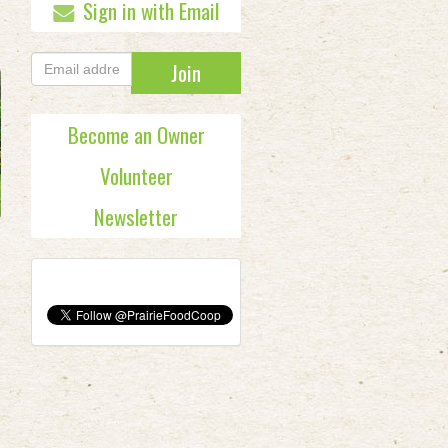
Sign in with Email
Become an Owner
Volunteer
Newsletter