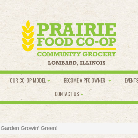
OUR CO-OP MODEL
BECOME A PFC OWNER!
EVENT
CONTACT US
 Garden Growin' Green!