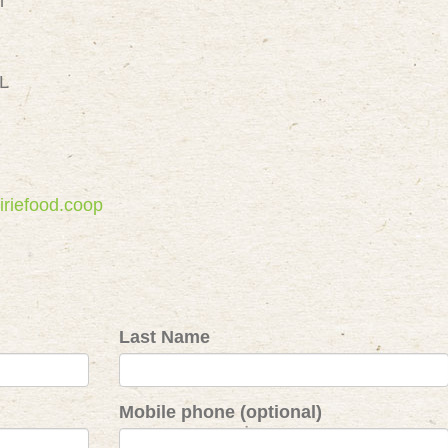
m
IL
iriefood.coop
Last Name
Mobile phone (optional)