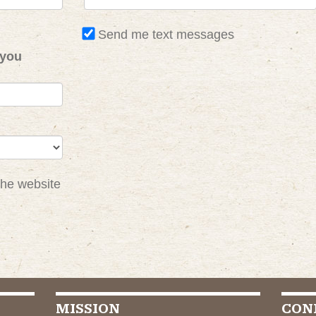
Send me text messages
 you
the website
MISSION
CON