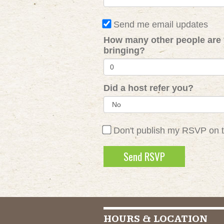
Send me email updates
How many other people are
bringing?
Did a host refer you?
Don't publish my RSVP on 
HOURS & LOCATION