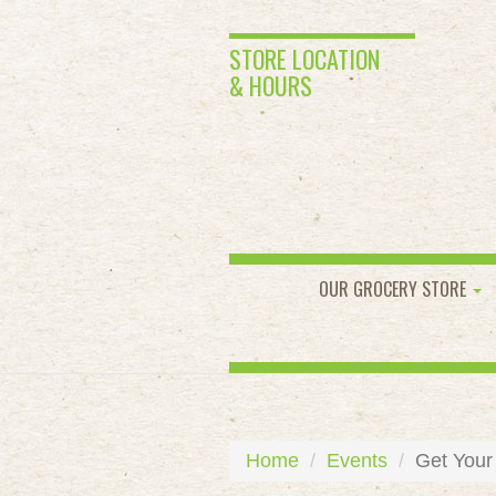
STORE LOCATION
& HOURS
OUR GROCERY STORE
Home
Events
Get Your