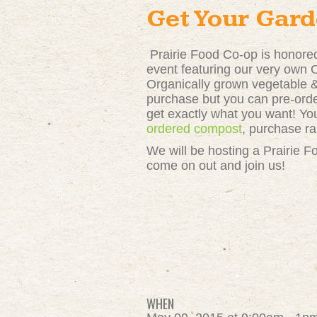
Get Your Gard
Prairie Food Co-op is honor
event featuring our very own
Organically grown vegetable & 
purchase but you can pre-ord
get exactly what you want! You
ordered compost
, purchase r
We will be hosting a Prairie F
come on out and join us!
WHEN