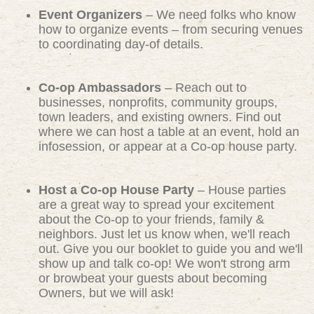
Event Organizers
– We need folks who know
how to organize events – from securing venues
to coordinating day-of details.
Co-op Ambassadors
– Reach out to
businesses, nonprofits, community groups,
town leaders, and existing owners. Find out
where we can host a table at an event, hold an
infosession, or appear at a Co-op house party.
Host a Co-op House Party
– House parties
are a great way to spread your excitement
about the Co-op to your friends, family &
neighbors. Just let us know when, we'll reach
out. Give you our booklet to guide you and we'll
show up and talk co-op! We won't strong arm
or browbeat your guests about becoming
Owners, but we will ask!