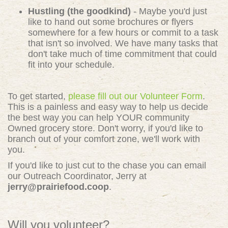
Hustling (the goodkind)
- Maybe you'd just
like to hand out some brochures or flyers
somewhere for a few hours or commit to a task
that isn't so involved. We have many tasks that
don't take much of time commitment that could
fit into your schedule.
To get started,
please fill out our Volunteer Form
.
This is a painless and easy way to help us decide
the best way you can help YOUR community
Owned grocery store. Don't worry, if you'd like to
branch out of your comfort zone, we'll work with
you.
If you'd like to just cut to the chase you can email
our Outreach Coordinator, Jerry at
jerry@prairiefood.coop
.
Will you volunteer?