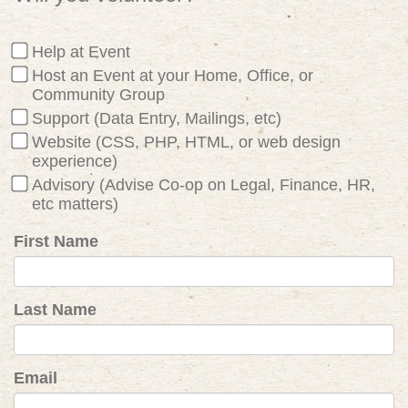
Help at Event
Host an Event at your Home, Office, or
Community Group
Support (Data Entry, Mailings, etc)
Website (CSS, PHP, HTML, or web design
experience)
Advisory (Advise Co-op on Legal, Finance, HR,
etc matters)
First Name
Last Name
Email