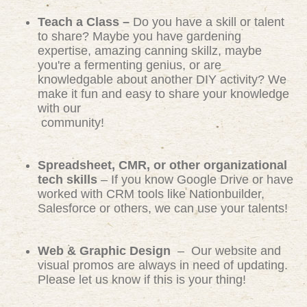
Teach a Class –
Do you have a skill or talent
to share? Maybe you have gardening
expertise, amazing canning skillz, maybe
you're a fermenting genius, or are
knowledgable about another DIY activity? We
make it fun and easy to share your knowledge
with our
community!
Spreadsheet, CMR, or other organizational
tech skills
– If you know Google Drive or have
worked with CRM tools like Nationbuilder,
Salesforce or others, we can use your talents!
Web & Graphic Design
– Our website and
visual promos are always in need of updating.
Please let us know if this is your thing!