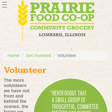
toggle
navigation
Home
Get Involved
Volunteer
Volunteer
The more
volunteers
we have out
front and
behind the
scenes, the
faster we