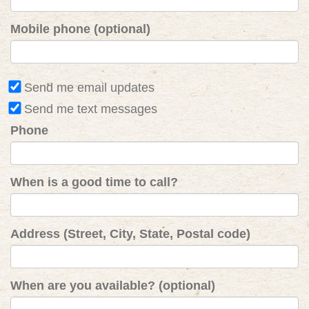
Mobile phone (optional)
Send me email updates
Send me text messages
Phone
When is a good time to call?
Address (Street, City, State, Postal code)
When are you available? (optional)