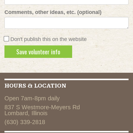
Comments, other ideas, etc. (optional)
Don't publish this on the website
HOURS & LOCATION
Open 7am-8pm daily
837 S Westmore-Meyers Rd
Lombard, Illinois
(630) 339-2818