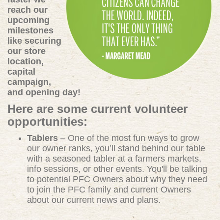
reach our
upcoming
milestones
like securing
our store
location,
capital
campaign,
and opening day!
Here are some current volunteer
opportunities:
Tablers
– One of the most fun ways to grow
our owner ranks, you’ll stand behind our table
with a seasoned tabler at a farmers markets,
info sessions, or other events. You'll be talking
to potential PFC Owners about why they need
to join the PFC family and current Owners
about our current news and plans.