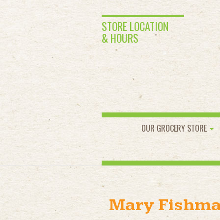
STORE LOCATION
& HOURS
OUR GROCERY STORE
Mary Fishm