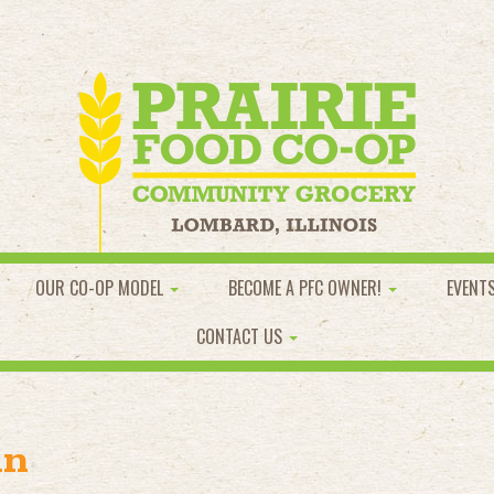
OUR CO-OP MODEL
BECOME A PFC OWNER!
EVENT
CONTACT US
an