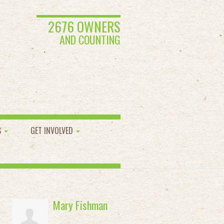
2676 OWNERS
AND COUNTING
S
GET INVOLVED
Mary Fishman