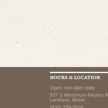
HOURS & LOCATION
Open 7am-8pm daily
837 S Westmore-Meyers 
Lombard, Illinois
(630) 339-2818