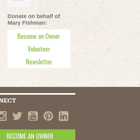
Donate on behalf of
Mary Fishman:
Become an Owner
Volunteer
Newsletter
NECT
BECOME AN OWNER