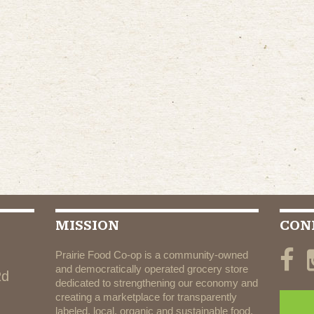
MISSION
CON
Prairie Food Co-op is a community-owned
and democratically operated grocery store
Rd
dedicated to strengthening our economy and
creating a marketplace for transparently
labeled, local, organic and sustainable food.