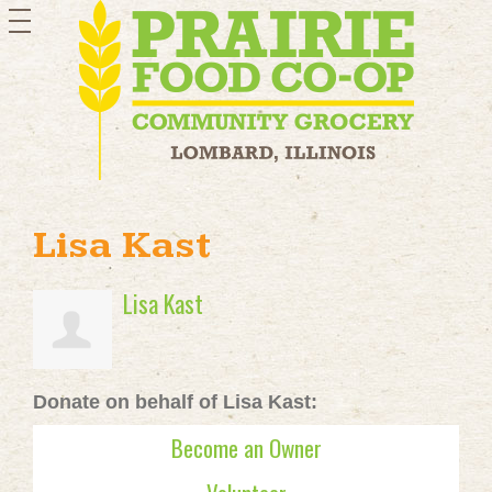
toggle
navigation
Lisa Kast
Lisa Kast
Donate on behalf of Lisa Kast:
Become an Owner