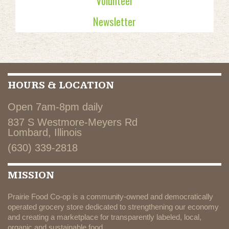
Volunteer
Newsletter
HOURS & LOCATION
Open 7am-8pm daily
837 S Westmore-Meyers Rd
Lombard, Illinois
(630) 339-2818
MISSION
Prairie Food Co-op is a community-owned and democratically
operated grocery store dedicated to strengthening our economy
and creating a marketplace for transparently labeled, local,
organic and sustainable food.