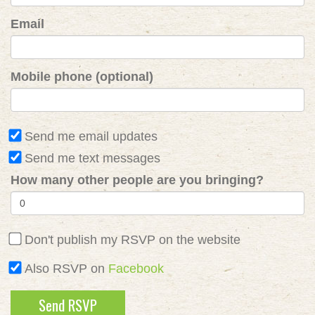
Email
Mobile phone (optional)
Send me email updates
Send me text messages
How many other people are you bringing?
Don't publish my RSVP on the website
Also RSVP on
Facebook