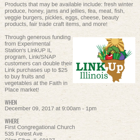
Products that may be available include: fresh winter
produce, honey, jams and jellies, tea, meat, fish,
veggie burgers, pickles, eggs, cheese, beauty
products, fair trade craft items, and more!
Through generous funding
from Experimental
Station's LinkUP IL
program, Link/SNAP
customers can double their
Link purchases up to $25
to buy fruits and
vegetables at the Faith in
Place market!
WHEN
December 09, 2017 at 9:00am - 1pm
WHERE
First Congregational Church
535 Forest Ave