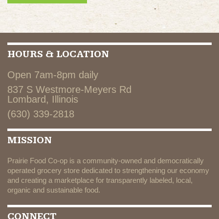
HOURS & LOCATION
Open 7am-8pm daily
837 S Westmore-Meyers Rd
Lombard, Illinois
(630) 339-2818
MISSION
Prairie Food Co-op is a community-owned and democratically
operated grocery store dedicated to strengthening our economy
and creating a marketplace for transparently labeled, local,
organic and sustainable food.
CONNECT