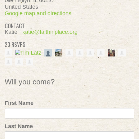
Glen Ellyn, IL 60137
United States
Google map and directions
CONTACT
Katie ·
katie@faithinplace.org
23 RSVPS
Will you come?
First Name
Last Name