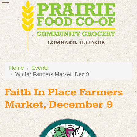
toggle
navigation
Home
Events
Winter Farmers Market, Dec 9
Faith In Place Farmers
Market, December 9