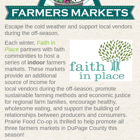
Escape the cold weather and support local vendors
during the off-season.
Each winter,
Faith in
Place
partners with faith
communities to host a
series of
indoor
farmers
markets. These markets
provide an additional
source of income for
local vendors during the off-season, promote
sustainable farming methods and economic justice
for regional farm families, encourage healthy,
wholesome eating, and support the building of
relationships between producers and consumers.
Prairie Food Co-op is thrilled to help promote all
three farmers markets in DuPage County this
season!