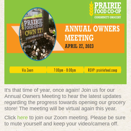
It's that time of year, once again! Join us for our
Annual Owners Meeting to hear the latest updates
regarding the progress towards opening our grocery
store! The meeting will be virtual again this year.
Click
here
to join our Zoom meeting. Please be sure
to mute yourself and keep your video/camera off.