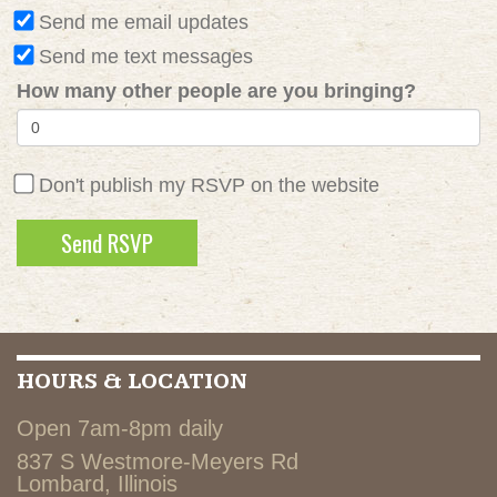
Send me email updates
Send me text messages
How many other people are you bringing?
Don't publish my RSVP on the website
HOURS & LOCATION
Open 7am-8pm daily
837 S Westmore-Meyers Rd
Lombard, Illinois