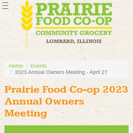
toggle
navigation
Home
Events
2023 Annual Owners Meeting - April 27
Prairie Food Co-op 2023
Annual Owners
Meeting