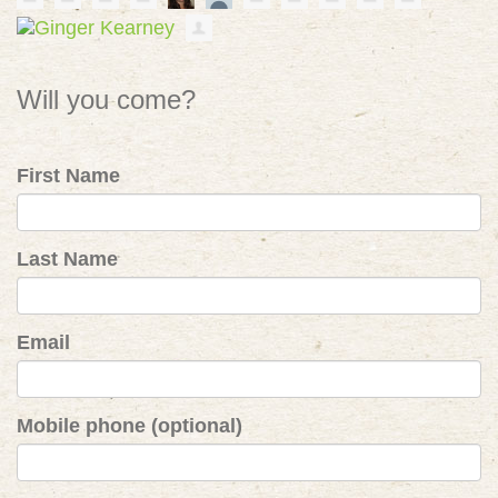
Will you come?
First Name
Last Name
Email
Mobile phone (optional)