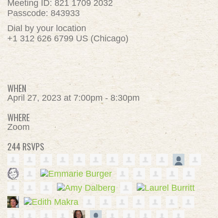
Meeting ID: 821 1709 2032
Passcode: 843933
Dial by your location
+1 312 626 6799 US (Chicago)
WHEN
April 27, 2023 at 7:00pm - 8:30pm
WHERE
Zoom
244 RSVPS