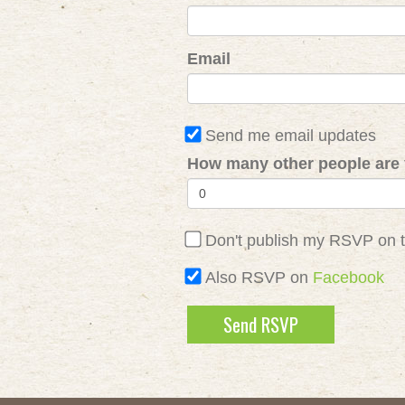
Email
Send me email updates
How many other people are 
Don't publish my RSVP on 
Also RSVP on
Facebook