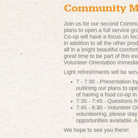
Community Me
Join us for our second Commu
plans to open a full service g
Co-op will have a focus on loc
in addition to all the other pr
all in a bright beautiful comfo
great time to be part of this ex
Volunteer Orientation immediat
Light refreshments will be ser
7 - 7:30 - Presentation 
outlining our plans to op
of having a food co-op i
7:30 - 7:45 - Questions 
7:45 - 8:30 - Volunteer Or
volunteering, please stay
opportunities available. A
We hope to see you there!