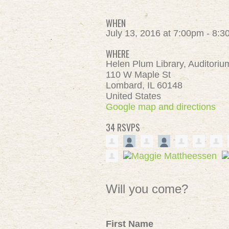
WHEN
July 13, 2016 at 7:00pm - 8:
WHERE
Helen Plum Library, Auditoriu
110 W Maple St
Lombard, IL 60148
United States
Google map and directions
34 RSVPS
Will you come?
First Name