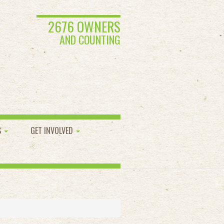
2676 OWNERS
AND COUNTING
S
GET INVOLVED