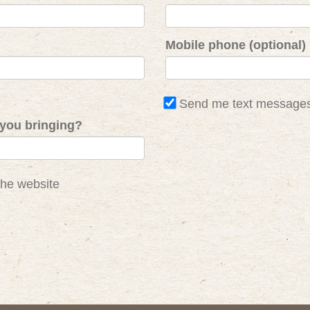
Mobile phone (optional)
Send me text message
you bringing?
the website