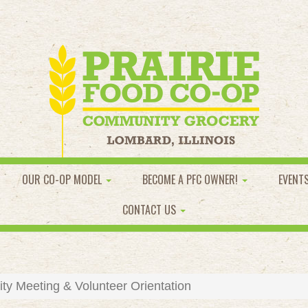
OUR CO-OP MODEL
BECOME A PFC OWNER!
EVENT
CONTACT US
y Meeting & Volunteer Orientation