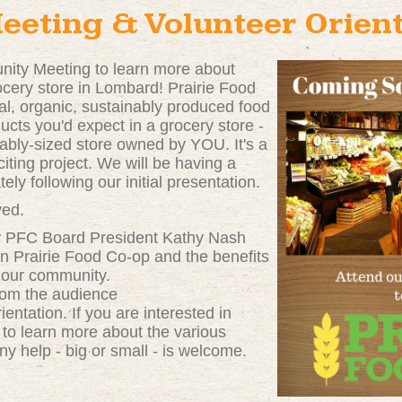
eting & Volunteer Orient
nity Meeting to learn more about
rocery store in Lombard! Prairie Food
al, organic, sustainably produced food
oducts you'd expect in a grocery store -
rtably-sized store owned by YOU. It's a
citing project. We will be having a
ely following our initial presentation.
ved.
by PFC Board President Kathy Nash
en Prairie Food Co-op and the benefits
n our community.
from the audience
ientation. If you are interested in
 to learn more about the various
ny help - big or small - is welcome.