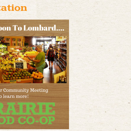
ation