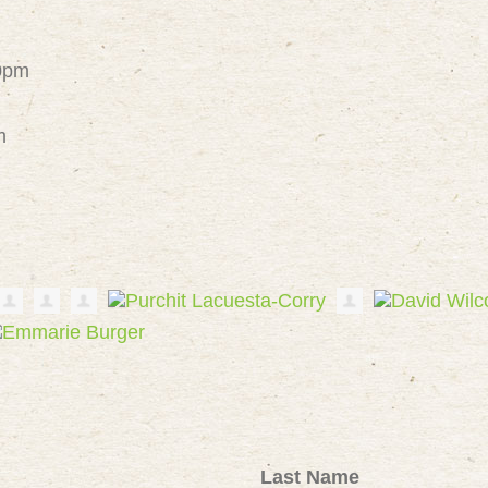
30pm
m
Last Name