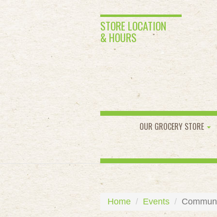
STORE LOCATION
& HOURS
OUR GROCERY STORE
Home
Events
Communit