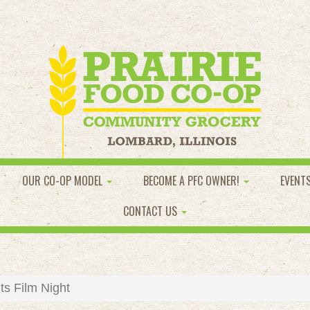
OUR CO-OP MODEL
BECOME A PFC OWNER!
EVENT
CONTACT US
ts Film Night