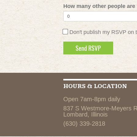
How many other people are 
Don't publish my RSVP on 
HOURS & LOCATION
Open 7am-8pm daily
837 S Westmore-Meyers 
Lombard, Illinois
(630) 339-2818