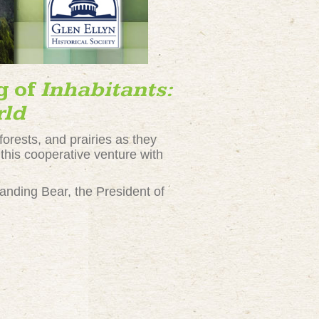
g of
Inhabitants:
rld
forests, and prairies as they
 this cooperative venture with
tanding Bear, the President of