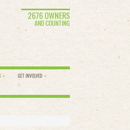
2676 OWNERS
AND COUNTING
S
GET INVOLVED