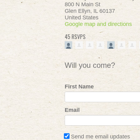
800 N Main St
Glen Ellyn, IL 60137
United States
Google map and directions
45 RSVPS
Will you come?
First Name
Email
Send me email updates