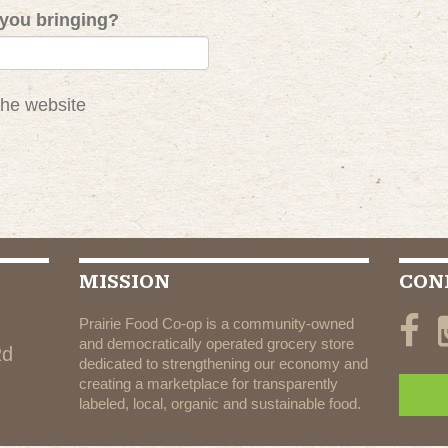
you bringing?
the website
MISSION
CON
Prairie Food Co-op is a community-owned
and democratically operated grocery store
Rd
dedicated to strengthening our economy and
creating a marketplace for transparently
labeled, local, organic and sustainable food.