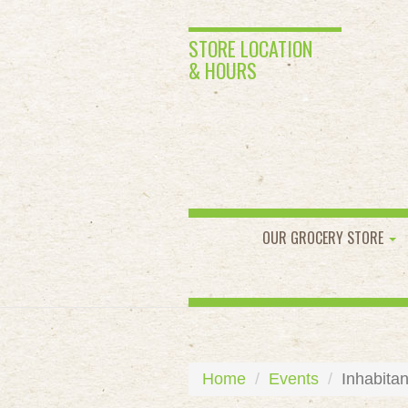
STORE LOCATION
& HOURS
OUR GROCERY STORE
Home
Events
Inhabitan