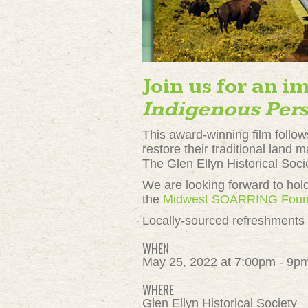
Join us for an i
Indigenous Pers
This award-winning film follows
restore their traditional land
The Glen Ellyn Historical Soci
We are looking forward to hold
the
Midwest SOARRING Foun
Locally-sourced refreshments t
WHEN
May 25, 2022 at 7:00pm - 9p
WHERE
Glen Ellyn Historical Society