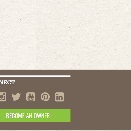
NECT
BECOME AN OWNER