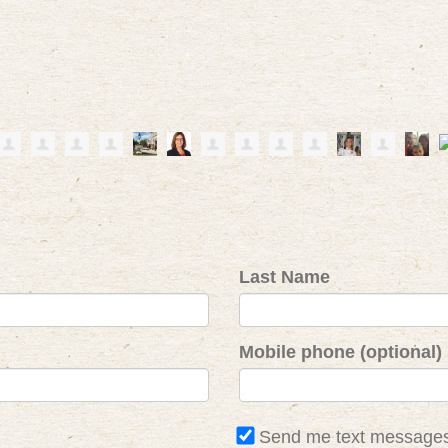
Last Name
Mobile phone (optional)
Send me text message