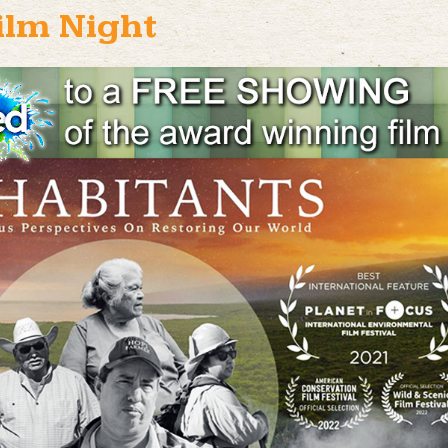
ilm Night