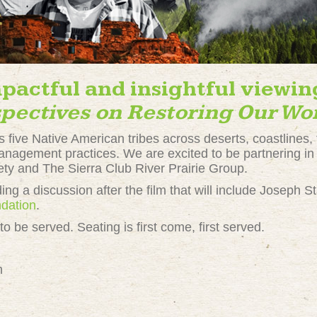
mpactful and insightful viewin
pectives on Restoring Our Wo
 five Native American tribes across deserts, coastlines, 
 management practices. We are excited to be partnering in
ety and The Sierra Club River Prairie Group.
ing a discussion after the film that will include Joseph S
dation
.
o be served. Seating is first come, first served.
m