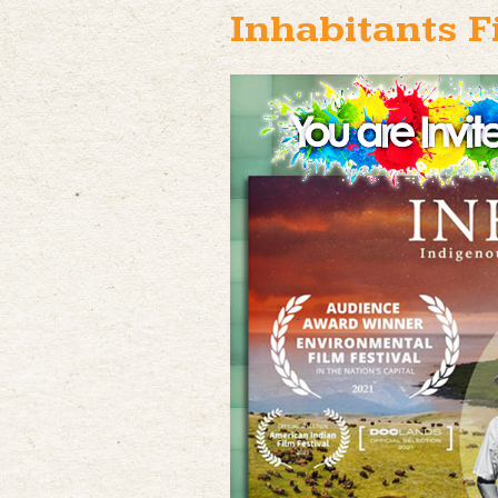
Inhabitants F