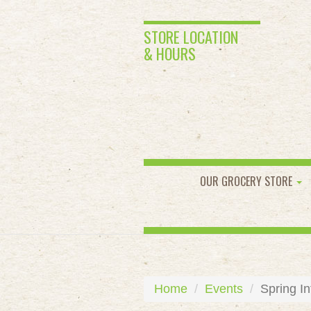
STORE LOCATION
& HOURS
OUR GROCERY STORE
Home
Events
Spring In