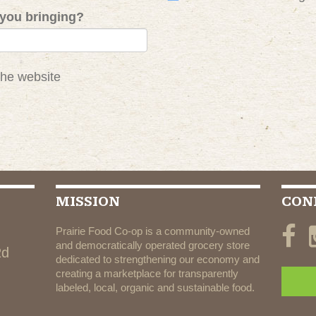
you bringing?
the website
MISSION
CON
Prairie Food Co-op is a community-owned
and democratically operated grocery store
Rd
dedicated to strengthening our economy and
creating a marketplace for transparently
labeled, local, organic and sustainable food.