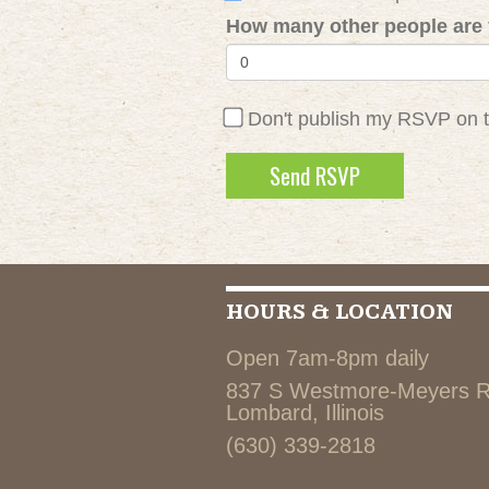
How many other people are 
Don't publish my RSVP on 
HOURS & LOCATION
Open 7am-8pm daily
837 S Westmore-Meyers 
Lombard, Illinois
(630) 339-2818