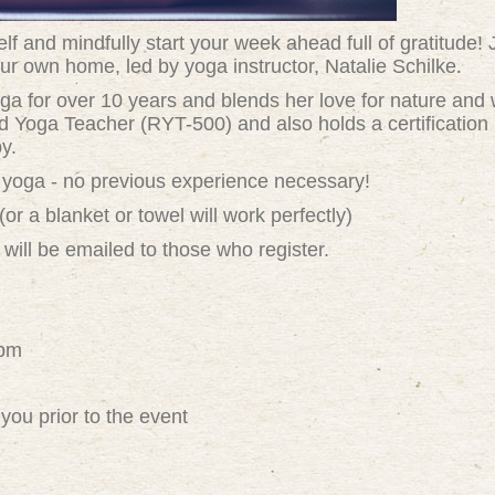
f and mindfully start your week ahead full of gratitude! 
ur own home, led by yoga instructor, Natalie Schilke.
ga for over 10 years and blends her love for nature and w
d Yoga Teacher (RYT-500) and also holds a certification i
y.
 of yoga - no previous experience necessary!
 a blanket or towel will work perfectly)
 will be emailed to those who register.
8pm
you prior to the event