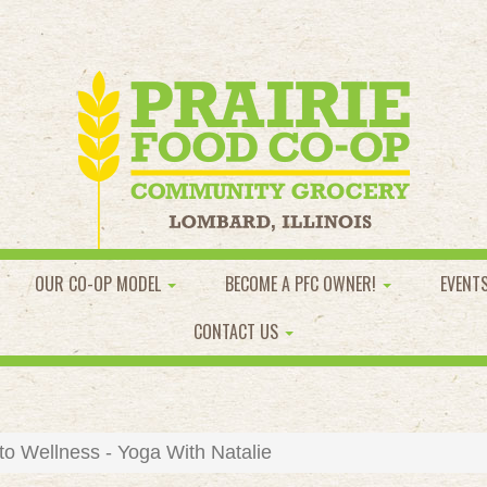
OUR CO-OP MODEL
BECOME A PFC OWNER!
EVENT
CONTACT US
to Wellness - Yoga With Natalie