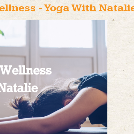
ellness - Yoga With Natali