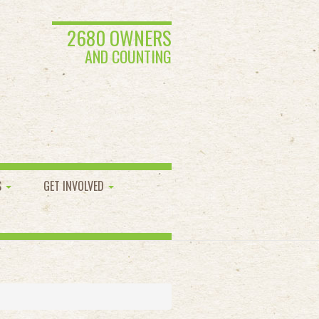
2680 OWNERS
AND COUNTING
S
GET INVOLVED