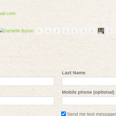
ail.com
Last Name
Mobile phone (optional)
Send me text message