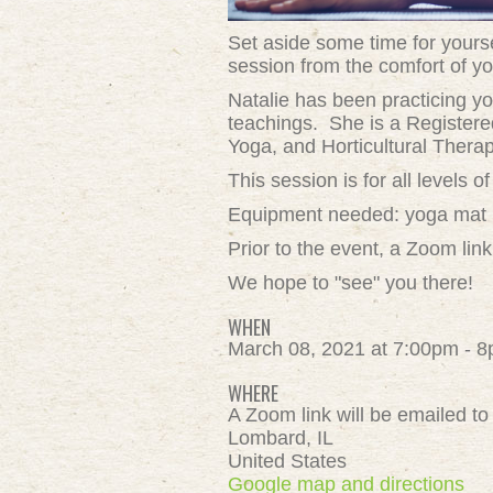
Set aside some time for yoursel
session from the comfort of yo
Natalie
has been practicing yo
teachings.
She is a Registere
Yoga, and Horticultural Therap
This session is for all levels
Equipment needed: yoga mat (or
Prior to the event, a Zoom link
We hope to "see" you there!
WHEN
March 08, 2021 at 7:00pm - 
WHERE
A Zoom link will be emailed to 
Lombard, IL
United States
Google map and directions