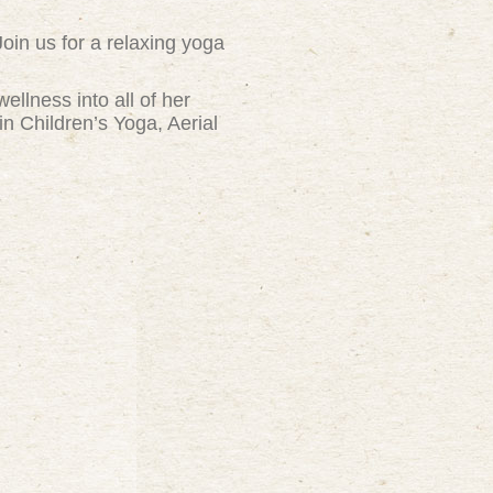
Join us for a relaxing yoga
ellness into all of her
n Children’s Yoga, Aerial