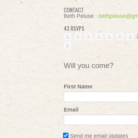
CONTACT
Beth Peluse ·
bethpeluse@gm
43 RSVPS
Will you come?
First Name
Email
Send me email updates