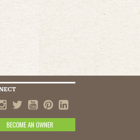
NECT
BECOME AN OWNER