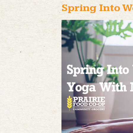
Spring Into W