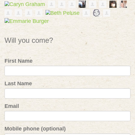
Will you come?
First Name
Last Name
Email
Mobile phone (optional)