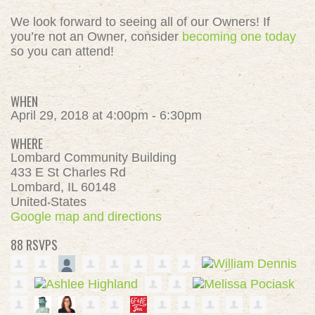
We look forward to seeing all of our Owners! If
you’re not an Owner, consider
becoming one today
so you can attend!
WHEN
April 29, 2018 at 4:00pm - 6:30pm
WHERE
Lombard Community Building
433 E St Charles Rd
Lombard, IL 60148
United States
Google map and directions
88 RSVPS