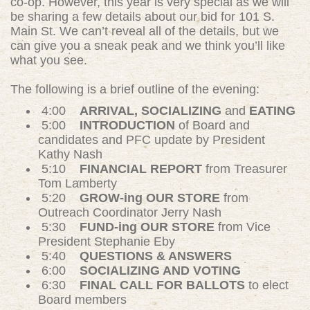
co-op. However, this year is very special as we will
be sharing a few details about our bid for 101 S.
Main St. We can’t reveal all of the details, but we
can give you a sneak peak and we think you’ll like
what you see.
The following is a brief outline of the evening:
4:00
ARRIVAL, SOCIALIZING
and
EATING
5:00
INTRODUCTION
of Board and
candidates and PFC update by President
Kathy Nash
5:10
FINANCIAL REPORT
from Treasurer
Tom Lamberty
5:20
GROW-ing OUR STORE
from
Outreach Coordinator Jerry Nash
5:30
FUND-ing OUR STORE
from Vice
President Stephanie Eby
5:40
QUESTIONS & ANSWERS
6:00
SOCIALIZING AND VOTING
6:30
FINAL CALL FOR BALLOTS
to elect
Board members