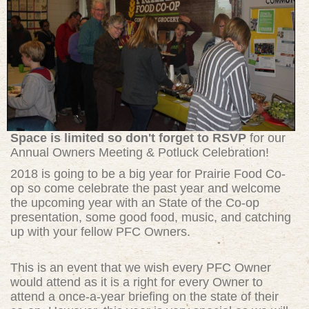
Space is limited so don't forget to RSVP
for our
Annual Owners Meeting & Potluck Celebration!
2018 is going to be a big year for Prairie Food Co-
op so come celebrate the past year and welcome
the upcoming year with an State of the Co-op
presentation, some good food, music, and catching
up with your fellow PFC Owners.
This is an event that we wish every PFC Owner
would attend as it is a right for every Owner to
attend a once-a-year briefing on the state of their