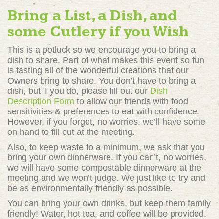
Bring a List, a Dish, and
some Cutlery if you Wish
This is a potluck so we encourage you to bring a
dish to share. Part of what makes this event so fun
is tasting all of the wonderful creations that our
Owners bring to share. You don’t have to bring a
dish, but if you do, please fill out our
Dish
Description Form
to allow our friends with food
sensitivities & preferences to eat with confidence.
However, if you forget, no worries, we’ll have some
on hand to fill out at the meeting.
Also, to keep waste to a minimum, we ask that you
bring your own dinnerware. If you can’t, no worries,
we will have some compostable dinnerware at the
meeting and we won’t judge. We just like to try and
be as environmentally friendly as possible.
You can bring your own drinks, but keep them family
friendly! Water, hot tea, and coffee will be provided.