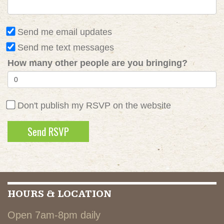
Send me email updates
Send me text messages
How many other people are you bringing?
Don't publish my RSVP on the website
HOURS & LOCATION
Open 7am-8pm daily