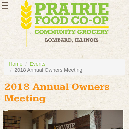
toggle
navigation
Home
Events
2018 Annual Owners Meeting
2018 Annual Owners
Meeting