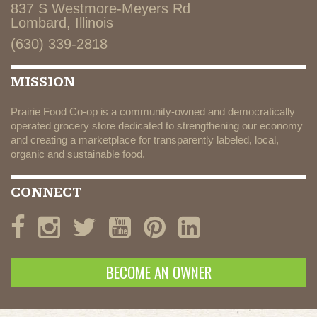
837 S Westmore-Meyers Rd
Lombard, Illinois
(630) 339-2818
MISSION
Prairie Food Co-op is a community-owned and democratically
operated grocery store dedicated to strengthening our economy
and creating a marketplace for transparently labeled, local,
organic and sustainable food.
CONNECT
BECOME AN OWNER