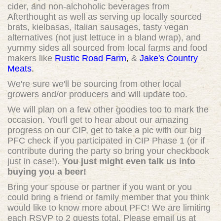
cider, and non-alchoholic beverages from
Afterthought as well as serving up locally sourced
brats, kielbasas, Italian sausages, tasty vegan
alternatives (not just lettuce in a bland wrap), and
yummy sides all sourced from local farms and food
makers like
Rustic Road Farm
,
&
Jake's Country
Meats
.
We're sure we'll be sourcing from other local
growers and/or producers and will update too.
We will plan on a few other goodies too to mark the
occasion. You'll get to hear about our amazing
progress on our CIP, get to take a pic with our big
PFC check if you participated in CIP Phase 1 (or if
contribute during the party so bring your checkbook
just in case!).
You just might even talk us into
buying you a beer!
Bring your spouse or partner if you want or you
could bring a friend or family member that you think
would like to know more about PFC! We are limiting
each RSVP to 2 guests total. Please email us at