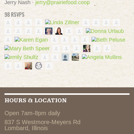
Jerry Nash ·
jerry@prairiefood.coop
98 RSVPS
HOURS & LOCATION
Open 7am-8pm daily
837 S Westmore-Meyers Rd
Lombard, Illinois