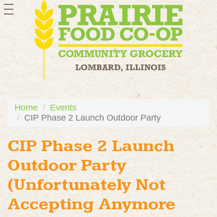
toggle
navigation
Home
Events
CIP Phase 2 Launch Outdoor Party
CIP Phase 2 Launch
Outdoor Party
(Unfortunately Not
Accepting Anymore