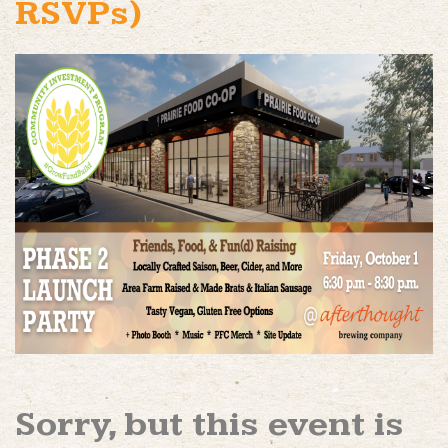
RSVPs)
Sorry, but this event is