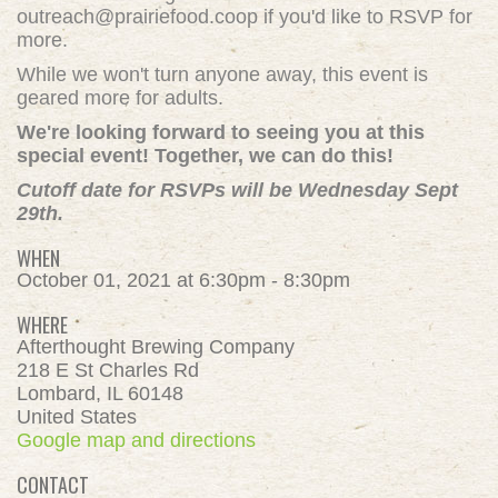
outreach@prairiefood.coop
if you'd like to RSVP for
more.
While we won't turn anyone away, this event is
geared more for adults.
We're looking forward to seeing you at this
special event! Together, we can do this!
Cutoff date for RSVPs will be Wednesday Sept
29th.
WHEN
October 01, 2021 at 6:30pm - 8:30pm
WHERE
Afterthought Brewing Company
218 E St Charles Rd
Lombard, IL 60148
United States
Google map and directions
CONTACT