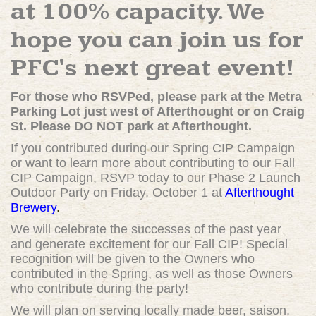
at 100% capacity. We
hope you can join us for
PFC's next great event!
For those who RSVPed, please park at the Metra
Parking Lot just west of Afterthought or on Craig
St. Please DO NOT park at Afterthought.
If you contributed during our Spring CIP Campaign
or want to learn more about contributing to our Fall
CIP Campaign, RSVP today to our Phase 2 Launch
Outdoor Party on Friday, October 1 at
Afterthought
Brewery
.
We will celebrate the successes of the past year
and generate excitement for our Fall CIP! Special
recognition will be given to the Owners who
contributed in the Spring, as well as those Owners
who contribute during the party!
We will plan on serving locally made beer, saison,