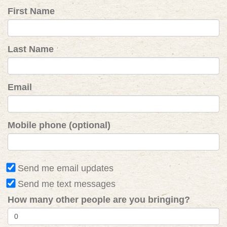
First Name
Last Name
Email
Mobile phone (optional)
Send me email updates
Send me text messages
How many other people are you bringing?