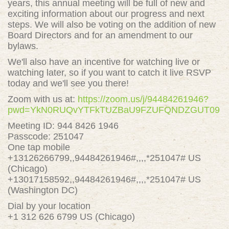
years, this annual meeting will be full of new and
exciting information about our progress and next
steps. We will also be voting on the addition of new
Board Directors and for an amendment to our
bylaws.
We'll also have an incentive for watching live or
watching later, so if you want to catch it live RSVP
today and we'll see you there!
Zoom with us at:
https://zoom.us/j/94484261946?
pwd=YkN0RUQvYTFkTUZBaU9FZUFQNDZGUT09
Meeting ID: 944 8426 1946
Passcode: 251047
One tap mobile
+13126266799,,94484261946#,,,,*251047# US
(Chicago)
+13017158592,,94484261946#,,,,*251047# US
(Washington DC)
Dial by your location
+1 312 626 6799 US (Chicago)