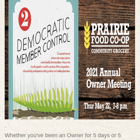
.
Whether you've been an Owner for 5 days or 5