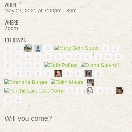
WHEN
May 27, 2021 at 7:00pm - 8pm
WHERE
Zoom
107 RSVPS
Will you come?