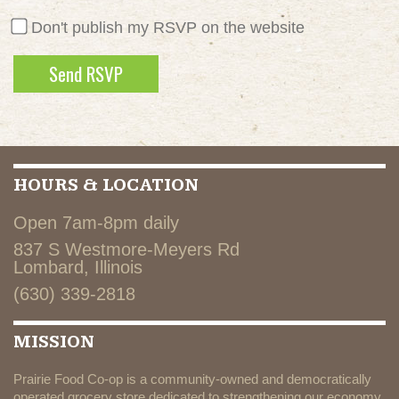
Don't publish my RSVP on the website
HOURS & LOCATION
Open 7am-8pm daily
837 S Westmore-Meyers Rd
Lombard, Illinois
(630) 339-2818
MISSION
Prairie Food Co-op is a community-owned and democratically
operated grocery store dedicated to strengthening our economy