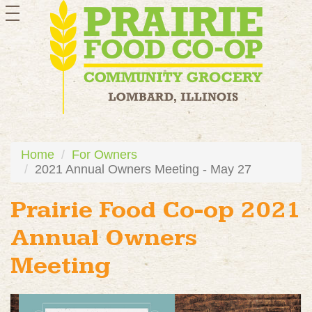
toggle
navigation
Home
For Owners
2021 Annual Owners Meeting - May 27
Prairie Food Co-op 2021
Annual Owners
Meeting